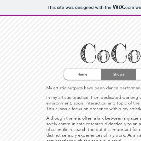
This site was designed with the
.com
web
CoCo
Home
Shows
My artistic outputs have been dance performances,
In my artistic practice, I am dedicated workin
environment, social interaction and topic of the
This allows a focus on presence within my artisti
Although there is often a link between my scient
solely communicate research didactically to an a
of scientific research too but it is important 
distinct sensory experiences of my work. As an a
conversations with the topic explored.