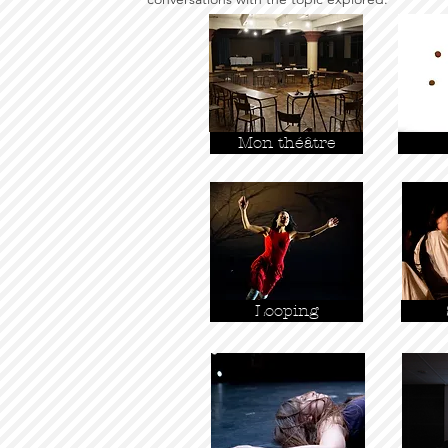
Mon théâtre
Looping