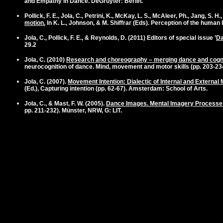
and Empathy in Dance. DeGruyter: Berlin.
Pollick, F. E.,
Jola, C.
, Petrini, K., McKay, L. S., McAleer, Ph., Jang, S.
motion.
In K. L., Johnson, & M. Shiffrar (Eds). Perception of the human b
Jola, C.
, Pollick, F. E., & Reynolds, D. (2011) Editors of special issue ’
Da
29.2
Jola, C. (2010)
Research and choreography – merging dance and cogn
neurocognition of dance. Mind, movement and motor skills (pp. 203-2
Jola, C.
(2007).
Movement Intention: Dialectic of Internal and Externa
(Ed.), Capturing intention (pp. 62-67). Amsterdam: School of Arts.
Jola, C.
, & Mast, F. W. (2005).
Dance Images. Mental Imagery Processe
pp. 211-232). Münster, NRW, G: LIT.