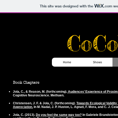
This site was designed with the
.com
web
CoCo
Home
Shows
Book Chapters
Jola, C.
, & Reason, M. (forthcoming).
Audiences’ Experience of Proxim
Cognitive Neuroscience. Methuen.
Christensen, J. F. &
Jola, C
. (forthcoming).
Towards Ecological Validity
Appreciation.
In M. Nadal, J. P. Huston, L. Agnati, F. Mora, and C. J. C
Jola, C.
(2013).
Do you feel the same way too?
In Gabriele Brandstetter